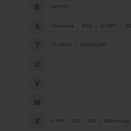
R
REPORT
S
Shopware
SIGG
SLSRPT
S
T
TELEBOX
TRADACOMS
U
V
W
X
X.400
X12
XML
XRechnung