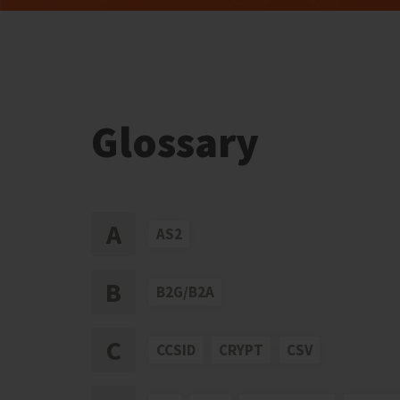
Glossary
A
AS2
B
B2G/B2A
C
CCSID
CRYPT
CSV