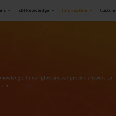
ons
EDI knowledge
Information
Custom
 knowledge. In our glossary, we provide answers to
oject.