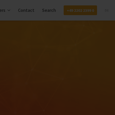
ers
Contact
Search
+49 2202 2399 0
DE