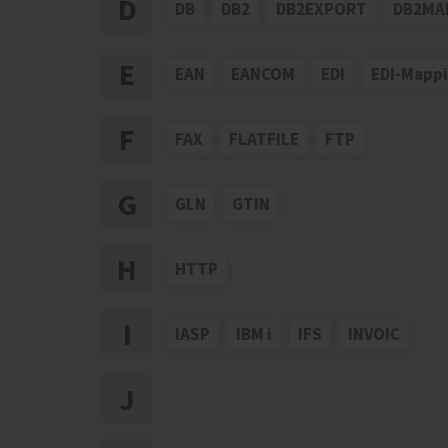
D
DB
DB2
DB2EXPORT
DB2MA
E
EAN
EANCOM
EDI
EDI-Mapp
F
FAX
FLATFILE
FTP
G
GLN
GTIN
H
HTTP
I
IASP
IBM i
IFS
INVOIC
J