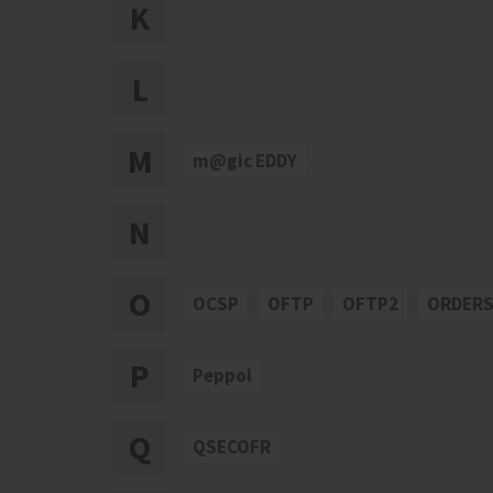
K
L
M
m@gic EDDY
N
O
OCSP
OFTP
OFTP2
ORDER
P
Peppol
Q
QSECOFR