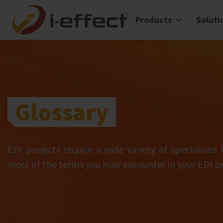
Products
Soluti
Glossary
EDI projects require a wide variety of specialized
most of the terms you may encounter in your EDI pr