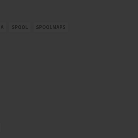
OA
SPOOL
SPOOLMAPS