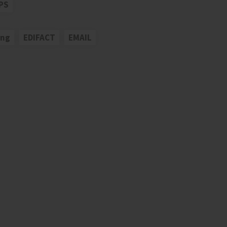
PS
ing
EDIFACT
EMAIL