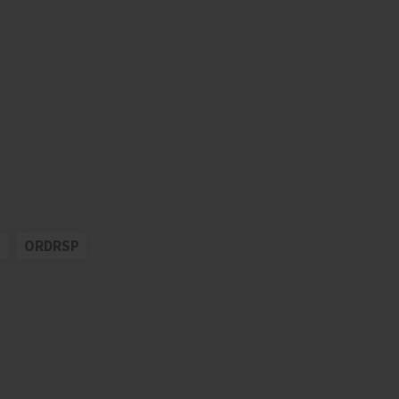
S
ORDRSP