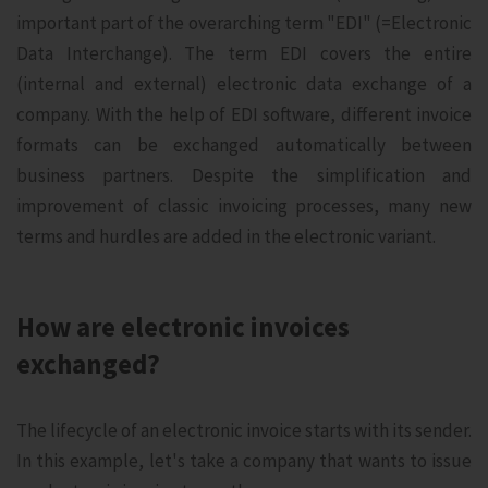
important part of the overarching term "EDI" (=Electronic
Data Interchange). The term EDI covers the entire
(internal and external) electronic data exchange of a
company. With the help of EDI software, different invoice
formats can be exchanged automatically between
business partners. Despite the simplification and
improvement of classic invoicing processes, many new
terms and hurdles are added in the electronic variant.
How are electronic invoices
exchanged?
The lifecycle of an electronic invoice starts with its sender.
In this example, let's take a company that wants to issue