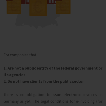
For companies that
1. Are not a public entity of the federal government or
its agencies
2. Do not have clients from the public sector
there is no obligation to issue electronic invoices in
Germany as yet. The legal conditions for e-invoicing (for