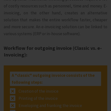
of costly resources such as personnel, time and money. E-
invoicing, on the other hand, creates an alternative
solution that makes the entire workflow faster, cheaper
and more secure. An e-invoicing solution can be linked to
various systems (ERP or in-house software).
Workflow for outgoing invoice (Classic vs. e-
Invoicing):
A "classic" outgoing invoice consists of the
following steps:
Creation of the invoice
Printing of the invoice
Enveloping and franking the invoice