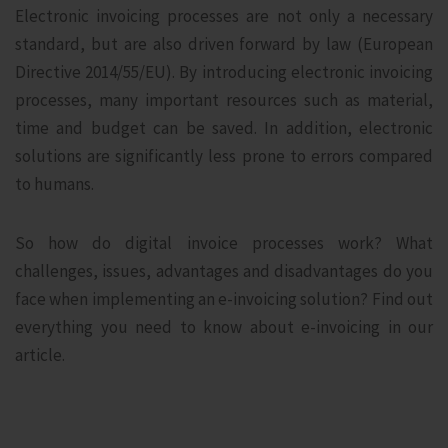
Electronic invoicing processes are not only a necessary
standard, but are also driven forward by law (European
Directive 2014/55/EU). By introducing electronic invoicing
processes, many important resources such as material,
time and budget can be saved. In addition, electronic
solutions are significantly less prone to errors compared
to humans.
So how do digital invoice processes work? What
challenges, issues, advantages and disadvantages do you
face when implementing an e-invoicing solution? Find out
everything you need to know about e-invoicing in our
article.