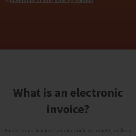
Integration of an e-invoicing solution
What is an electronic
invoice?
An electronic invoice is an electronic document, unlike a