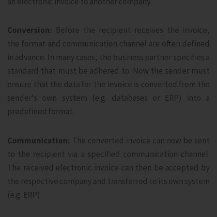
an electronic invoice to another company.
Conversion:
Before the recipient receives the invoice,
the format and communication channel are often defined
in advance. In many cases, the business partner specifies a
standard that must be adhered to. Now the sender must
ensure that the data for the invoice is converted from the
sender's own system (e.g. databases or ERP) into a
predefined format.
Communication:
The converted invoice can now be sent
to the recipient via a specified communication channel.
The received electronic invoice can then be accepted by
the respective company and transferred to its own system
(e.g. ERP).