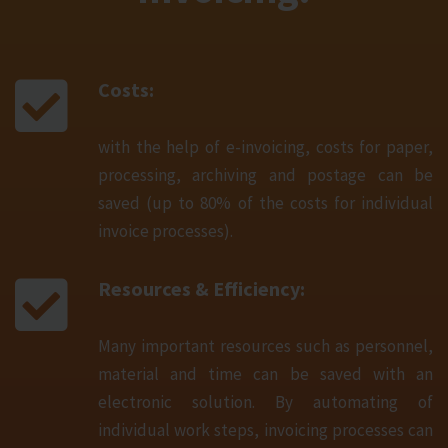
Costs:
with the help of e-invoicing, costs for paper,
processing, archiving and postage can be
saved (up to 80% of the costs for individual
invoice processes).
Resources & Efficiency:
Many important resources such as personnel,
material and time can be saved with an
electronic solution. By automating of
individual work steps, invoicing processes can