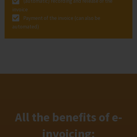
(automatic) recording and release of the
invoice
Payment of the invoice (can also be
automated)
All the benefits of e-
invoicing: