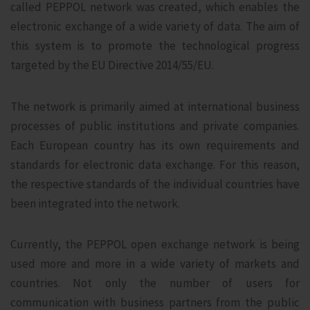
called PEPPOL network was created, which enables the
electronic exchange of a wide variety of data. The aim of
this system is to promote the technological progress
targeted by the EU Directive 2014/55/EU.
The network is primarily aimed at international business
processes of public institutions and private companies.
Each European country has its own requirements and
standards for electronic data exchange. For this reason,
the respective standards of the individual countries have
been integrated into the network.
Currently, the PEPPOL open exchange network is being
used more and more in a wide variety of markets and
countries. Not only the number of users for
communication with business partners from the public