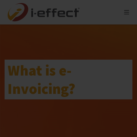
What is e-
Invoicing?