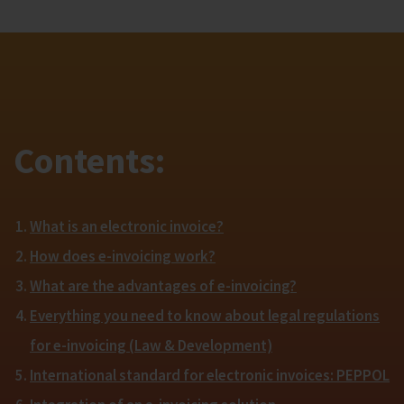
Contents:
What is an electronic invoice?
How does e-invoicing work?
What are the advantages of e-invoicing?
Everything you need to know about legal regulations
for e-invoicing (Law & Development)
International standard for electronic invoices: PEPPOL