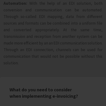
Automation:
With the help of an EDI solution, both
conversion and communication can be automated.
Through so-called EDI mapping, data from different
sources and formats can be combined into a uniform file
and converted appropriately. At the same time,
transmission and reception from another system can be
made more efficient by an an EDI communication solution.
Through an EDI connection, channels can be used for
communication that would not be possible without this
solution.
What do you need to consider
when implementing e-invoicing?