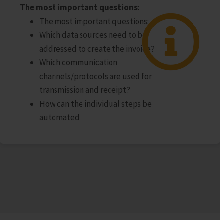
The most important questions:
The most important questions:
Which data sources need to be
addressed to create the invoice?
Which communication
channels/protocols are used for
transmission and receipt?
How can the individual steps be
automated