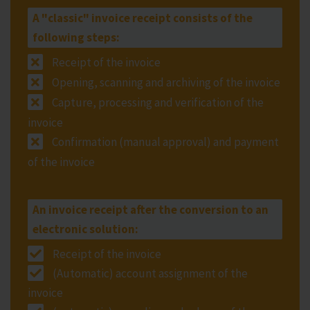
A "classic" invoice receipt consists of the
following steps:
Receipt of the invoice
Opening, scanning and archiving of the invoice
Capture, processing and verification of the
invoice
Confirmation (manual approval) and payment
of the invoice
An invoice receipt after the conversion to an
electronic solution:
Receipt of the invoice
(Automatic) account assignment of the
invoice