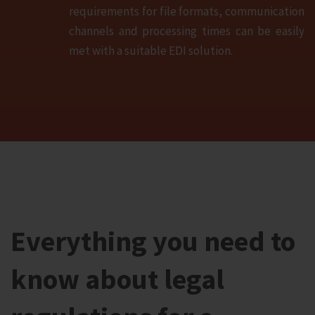
requirements for file formats, communication
channels and processing times can be easily
met with a suitable EDI solution.
Everything you need to
know about legal