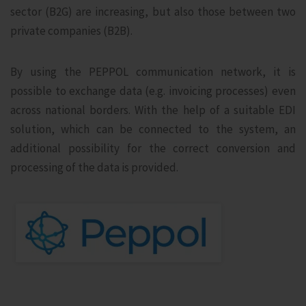
sector (B2G) are increasing, but also those between two
private companies (B2B).
By using the PEPPOL communication network, it is
possible to exchange data (e.g. invoicing processes) even
across national borders. With the help of a suitable EDI
solution, which can be connected to the system, an
additional possibility for the correct conversion and
processing of the data is provided.