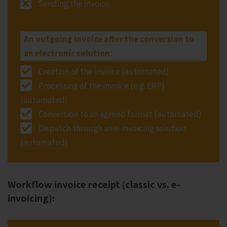
Sending the invoice
An outgoing invoice after the conversion to
an electronic solution:
Creation of the invoice (automated)
Processing of the invoice (e.g. ERP)
(automated)
Conversion to an agreed format (automated)
Dispatch through an e-invoicing solution
(automated)
Workflow invoice receipt (classic vs. e-
invoicing):