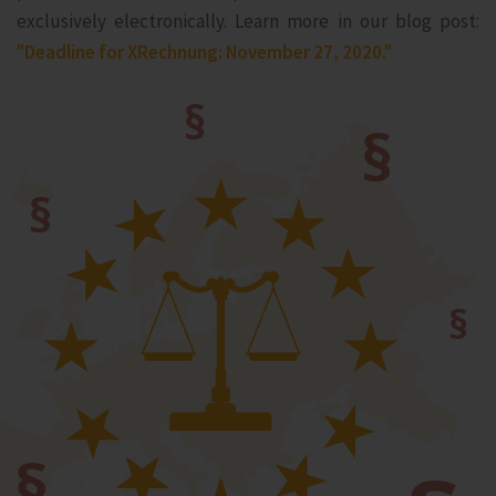
exclusively electronically. Learn more in our blog post:
"Deadline for XRechnung: November 27, 2020."