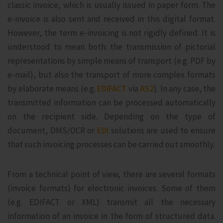
classic invoice, which is usually issued in paper form. The
e-invoice is also sent and received in this digital format.
However, the term e-invoicing is not rigidly defined. It is
understood to mean both: the transmission of pictorial
representations by simple means of transport (e.g. PDF by
e-mail), but also the transport of more complex formats
by elaborate means (e.g.
EDIFACT
via
AS2
). In any case, the
transmitted information can be processed automatically
on the recipient side. Depending on the type of
document, DMS/OCR or
EDI
solutions are used to ensure
that such invoicing processes can be carried out smoothly.
From a technical point of view, there are several formats
(invoice formats) for electronic invoices. Some of them
(e.g. EDIFACT or XML) transmit all the necessary
information of an invoice in the form of structured data.