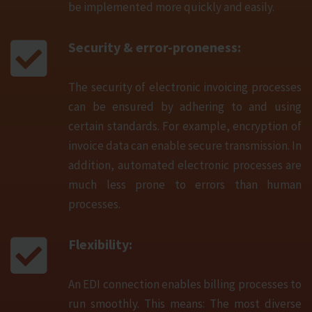
be implemented more quickly and easily.
Security & error-proneness:
The security of electronic invoicing processes
can be ensured by adhering to and using
certain standards. For example, encryption of
invoice data can enable secure transmission. In
addition, automated electronic processes are
much less prone to errors than human
processes.
Flexibility:
An EDI connection enables billing processes to
run smoothly. This means: The most diverse