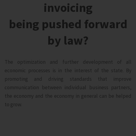
invoicing
being pushed forward
by law?
The optimization and further development of all
economic processes is in the interest of the state. By
promoting and driving standards that improve
communication between individual business partners,
the economy and the economy in general can be helped
to grow.