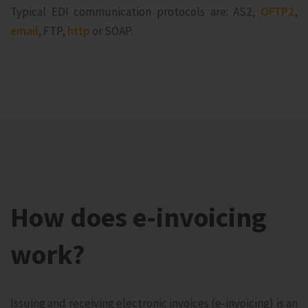
Typical EDI communication protocols are: AS2,
OFTP2
,
email
, FTP,
http
or SOAP.
How does e-invoicing
work?
Issuing and receiving electronic invoices (e-invoicing) is an