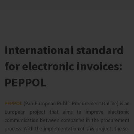
International standard
for electronic invoices:
PEPPOL
PEPPOL
(Pan-European Public Procurement OnLine) is an
European project that aims to improve electronic
communication between companies in the procurement
process. With the implementation of this project, the so-