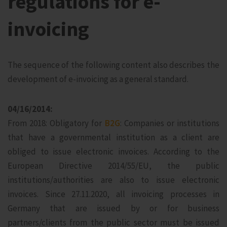
regulations for e-
invoicing
The sequence of the following content also describes the
development of e-invoicing as a general standard.
04/16/2014:
From 2018: Obligatory for
B2G
: Companies or institutions
that have a governmental institution as a client are
obliged to issue electronic invoices. According to the
European Directive 2014/55/EU, the public
institutions/authorities are also to issue electronic
invoices. Since 27.11.2020, all invoicing processes in
Germany that are issued by or for business
partners/clients from the public sector must be issued