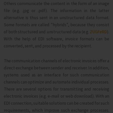
Others communicate the content in the form of an image
file (e.g. .jpg or .pdf). The information in the latter
alternative is thus sent in an unstructured data format.
Some formats are called "hybrids", because they consist
of both structured and unstructured data (e.g.
ZUGFeRD
).
With the help of EDI software, invoice formats can be
converted, sent, and processed by the recipient.
The communication channels of electronic invoices offer a
direct exchange between sender and receiver. In addition,
systems used as an interface for such communication
channels can optimize and automate individual processes.
There are several options for transmitting and receiving
electronic invoices (e.g. e-mail or web download). With an
EDI connection, suitable solutions can be created for such
requirements, which improve such exchange processes.