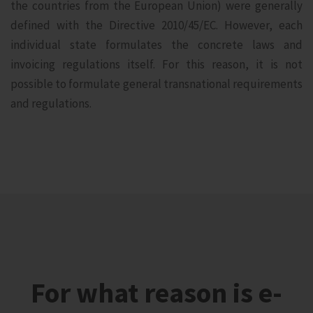
the countries from the European Union) were generally
defined with the Directive 2010/45/EC. However, each
individual state formulates the concrete laws and
invoicing regulations itself. For this reason, it is not
possible to formulate general transnational requirements
and regulations.
For what reason is e-