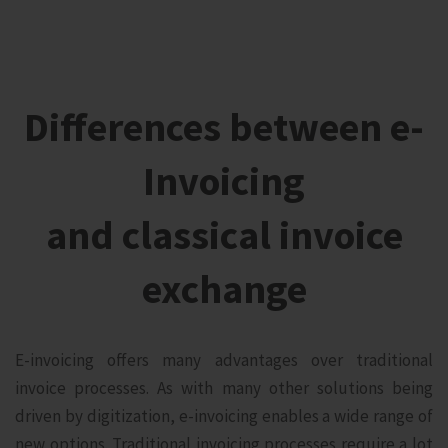
Differences between e-
Invoicing
and classical invoice
exchange
E-invoicing offers many advantages over traditional
invoice processes. As with many other solutions being
driven by digitization, e-invoicing enables a wide range of
new options. Traditional invoicing processes require a lot