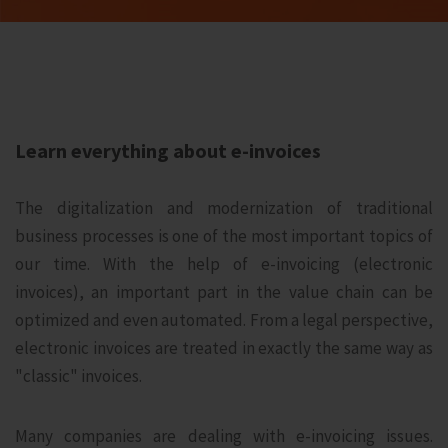
Learn everything about e-invoices
The digitalization and modernization of traditional
business processes is one of the most important topics of
our time. With the help of e-invoicing (electronic
invoices), an important part in the value chain can be
optimized and even automated. From a legal perspective,
electronic invoices are treated in exactly the same way as
"classic" invoices.
Many companies are dealing with e-invoicing issues.