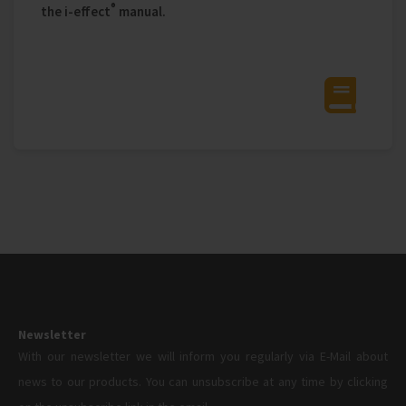
®
the i‑effect
manual.
Newsletter
With our newsletter we will inform you regularly via E-Mail about
news to our products. You can unsubscribe at any time by clicking