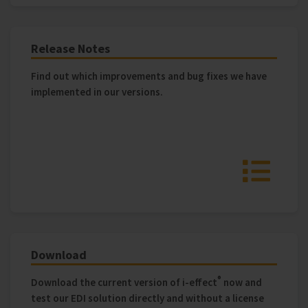
Release Notes
Find out which improvements and bug fixes we have
implemented in our versions.
Download
®
Download the current version of i‑effect
now and
test our EDI solution directly and without a license