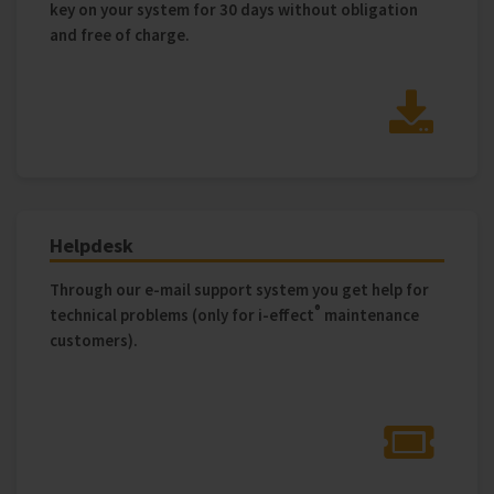
key on your system for 30 days without obligation
and free of charge.
Helpdesk
Through our e-mail support system you get help for
®
technical problems (only for i‑effect
maintenance
customers).