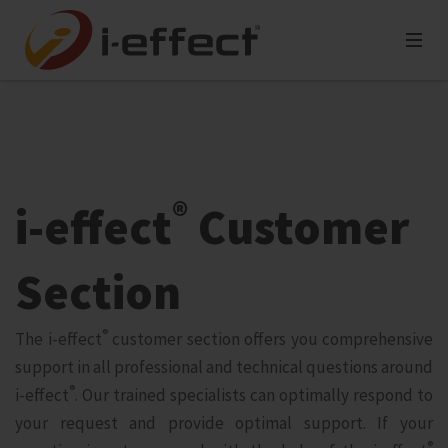
®
i‑effect
Customer
Section
®
The i‑effect
customer section offers you comprehensive
support in all professional and technical questions around
®
i‑effect
. Our trained specialists can optimally respond to
your request and provide optimal support. If your
®