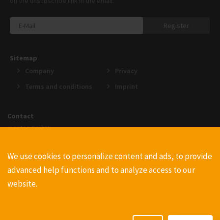
on the unsubscribe link in the email.
Register
Sitemap
Company
Privacy
Terms and conditions
Imprint
Contact
menten GmbH
An der Gohrsmühle 25
51465 Bergisch Gladbach
We use cookies to personalize content and ads, to provide
+49220223990
advanced help functions and to analyze access to our
info@menten.com
website.