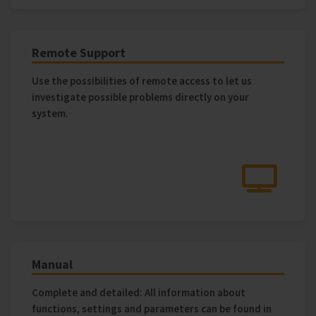
Remote Support
Use the possibilities of remote access to let us
investigate possible problems directly on your
system.
Manual
Complete and detailed: All information about
functions, settings and parameters can be found in