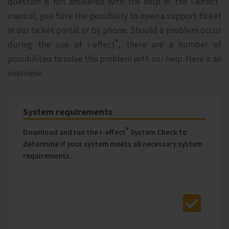
question is not answered with the help of the i‑effect
manual, you have the possibility to open a support ticket
in our ticket portal or by phone. Should a problem occur
®
during the use of i‑effect
, there are a number of
possibilities to solve this problem with our help. Here is an
overview:
System requirements
®
Download and run the i‑effect
System Check to
determine if your system meets all necessary system
requirements.