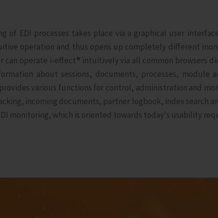
ing of EDI processes takes place via a graphical user interfa
tuitive operation and thus opens up completely different moni
er can operate i‑effect® intuitively via all common browsers 
information about sessions, documents, processes, module a
rovides various functions for control, administration and mon
tracking, incoming documents, partner logbook, index search 
DI monitoring, which is oriented towards today's usability req