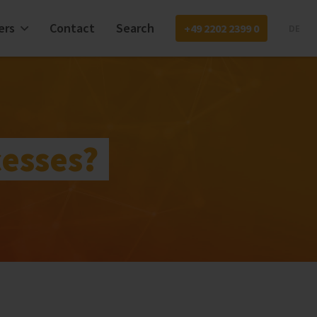
ers
Contact
Search
+49 2202 2399 0
DE
cesses?