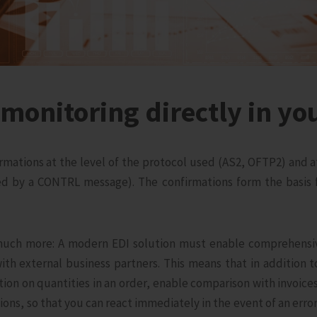
monitoring directly in yo
nfirmations at the level of the protocol used (AS2, OFTP2) and 
 by a CONTRL message). The confirmations form the basis f
uch more: A modern EDI solution must enable comprehensiv
with external business partners. This means that in addition t
tion on quantities in an order, enable comparison with invoice
ns, so that you can react immediately in the event of an error. 