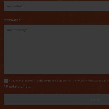
MESSAGE *
I have taken note of the
privacy policy
. I agree that my details will be stored per
* Mandatory field
Send