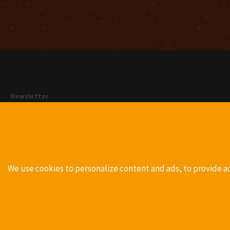
Newsletter
With our newsletter we will inform you regularly via E-Mail about
news to our products. You can unsubscribe at any time by clicking
on the unsubscribe link in the email.
Register
We use cookies to personalize content and ads, to provide a
Functional Cookies
Google Analytics