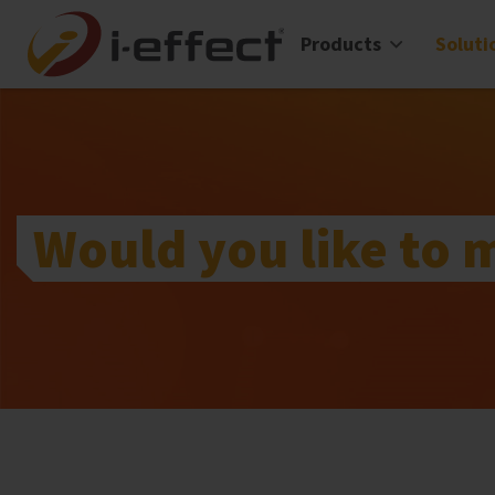
Products
Soluti
Would you like to 