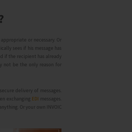
?
appropriate or necessary. Or
cally sees if his message has
 if the recipient has already
y not be the only reason for
 secure delivery of messages.
when exchanging
EDI
messages.
 anything. Or your own INVOIC