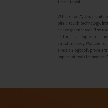
time interval.
With i‑effect®, this monitor
offers touch technology, in
classic green screen. The us
and receives log entries, 
structured way. WebControl p
a session logbook, process 
important tools for modern E