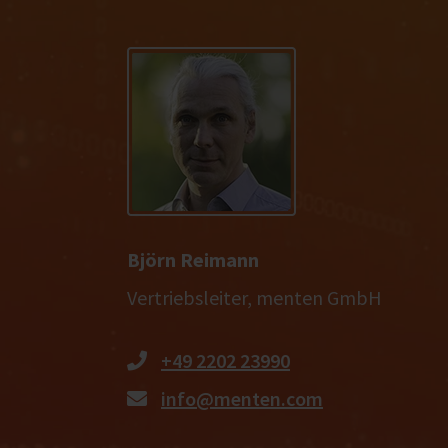
Björn Reimann
Vertriebsleiter, menten GmbH
+49 2202 23990
info@menten.com