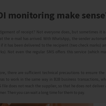
DI monitoring make sense
gement of receipt? Not everyone does, but sometimes it is 
at the e-mail has arrived. With WhatsApp, the sender automati
if it has been delivered to the recipient (two check marks) and
ks). Not even the regular SMS offers this service (which ma
fore, there are sufficient technical precautions to ensure the
 has to work in the same way in B2B business transactions, 
file does not reach the supplier, so that he does not deliver
mer. Then you can wait a long time for them to pay.