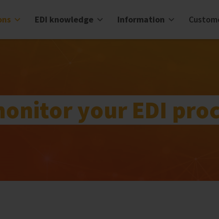
ons
EDI knowledge
Information
Custom
monitor your EDI pro