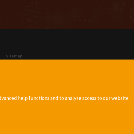
Sitemap
Company
Privacy
Terms and conditions
Imprint
dvanced help functions and to analyze access to our website.
more info
more info