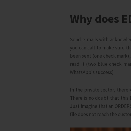
Why does E
Send e-mails with acknowled
you can call to make sure th
been sent (one check mark), 
read it (two blue check mar
WhatsApp's success).
In the private sector, there
There is no doubt that this
Just imagine that an ORDERS 
file does not reach the custo