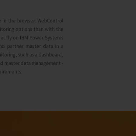
ce in the browser: WebControl
toring options than with the
directly on IBM Power Systems
nd partner master data in a
itoring, such as a dashboard,
and master data management -
uirements.