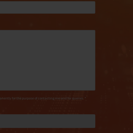
manently for the purpose of contacting me and for queries. *