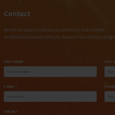
Contact
We will be happy to advise you personally and compile
an individual concept with you. Request now without obligat
FIRST NAME
LAST 
E-MAIL *
PHON
SUBJECT