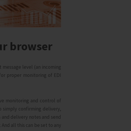
ur browser
at message level (an incoming
or proper monitoring of EDI
e monitoring and control of
o simply confirming delivery,
s and delivery notes and send
And all this can be set to any