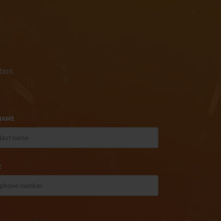
ion.
NAME
E