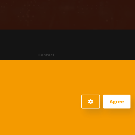
Contact
menten GmbH
An der Gohrsmühle 25
51465 Bergisch Gladbach
+49220223990
info@menten.com
Agree