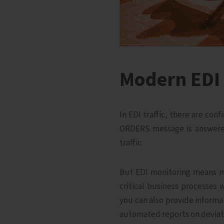
Modern EDI 
In EDI traffic, there are co
ORDERS message is answered
traffic.
But EDI monitoring means m
critical business processes 
you can also provide informa
automated reports on deviatio