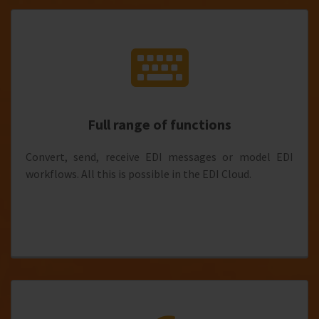
Full range of functions
Convert, send, receive EDI messages or model EDI
workflows. All this is possible in the EDI Cloud.