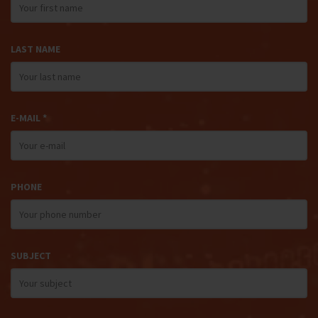
LAST NAME
E-MAIL *
PHONE
SUBJECT