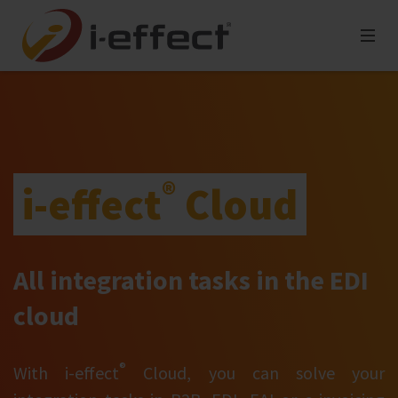
®
i‑effect
Cloud
All integration tasks in the EDI
cloud
®
With i‑effect
Cloud, you can solve your