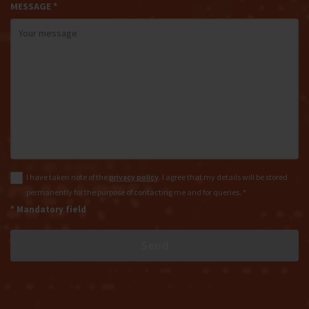
MESSAGE *
I have taken note of the
privacy policy
. I agree that my details will be stored
permanently for the purpose of contacting me and for queries. *
* Mandatory field
Send