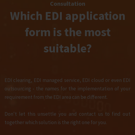
Consultation
Which EDI application
form is the most
suitable?
EDI clearing, EDI managed service, EDI cloud or even EDI
outsourcing - the names for the implementation of your
requirement from the EDI area can be different.
Don't let this unsettle you and contact us to find out
together which solution is the right one for you.