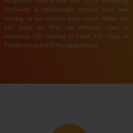
integration tasks in B2B. EDI, EAI or e-invoicing
(ZUGFeRD & XRechnung). Without your own
hosting. In our German data center. Within the
EDI Cloud we offer you different types of
operation: EDI Clearing or Public EDI Cloud or
Private Cloud as EDI Managed Service.