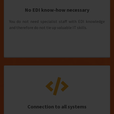
No EDI know-how necessary
You do not need specialist staff with EDI knowledge
and therefore do not tie up valuable IT skills.
Connection to all systems