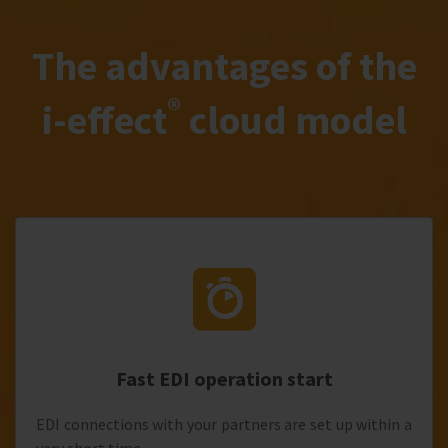
The advantages of the
®
i‑effect
cloud model
Fast EDI operation start
EDI connections with your partners are set up within a