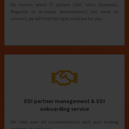
No matter which IT system (SAP, Infor, Dynamics,
Magento or in-house development) you want to
connect, we will find the right solution for you.
EDI partner management & EDI
onboarding service
We take over all communication with your trading
partners at eye level.