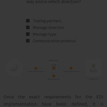
way and in which direction?
Trading partners
Message direction
Message type
Communication protocol
Once the exact requirements for the EDI
implementation have been defined, it is