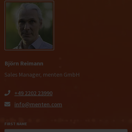
Björn Reimann
Sales Manager, menten GmbH
+49 2202 23990
info@menten.com
FIRST NAME