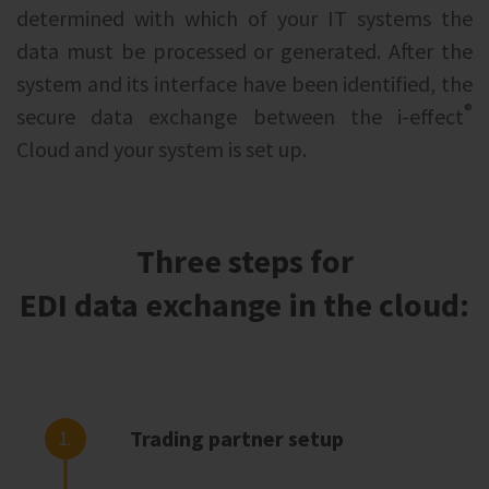
determined with which of your IT systems the
data must be processed or generated. After the
system and its interface have been identified, the
®
secure data exchange between the i‑effect
Cloud and your system is set up.
Three steps for
EDI data exchange in the cloud:
Trading partner setup
1.