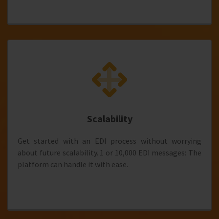
Scalability
Get started with an EDI process without worrying
about future scalability. 1 or 10,000 EDI messages: The
platform can handle it with ease.