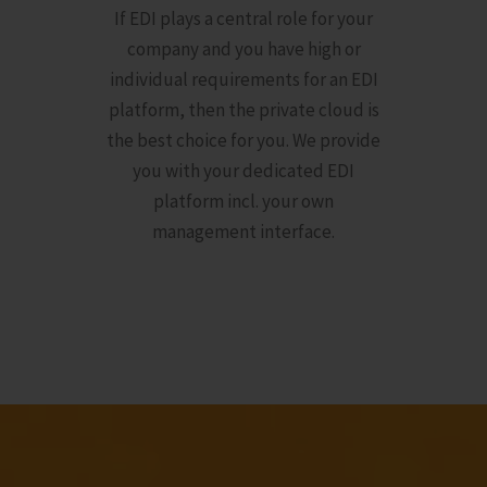
If EDI plays a central role for your
company and you have high or
individual requirements for an EDI
platform, then the private cloud is
the best choice for you. We provide
you with your dedicated EDI
platform incl. your own
management interface.