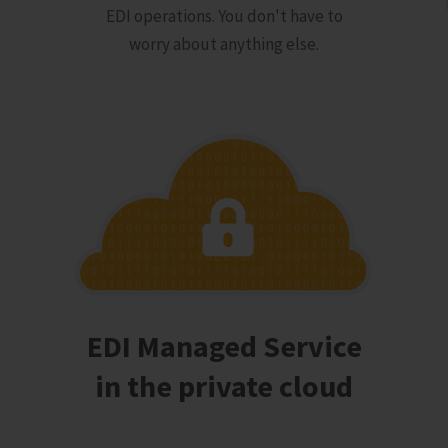
EDI operations. You don't have to
worry about anything else.
EDI Managed Service
in the private cloud