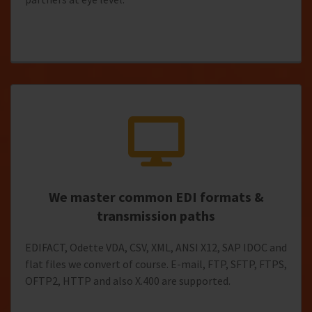
We master common EDI formats &
transmission paths
EDIFACT, Odette VDA, CSV, XML, ANSI X12, SAP IDOC and
flat files we convert of course. E-mail, FTP, SFTP, FTPS,
OFTP2, HTTP and also X.400 are supported.