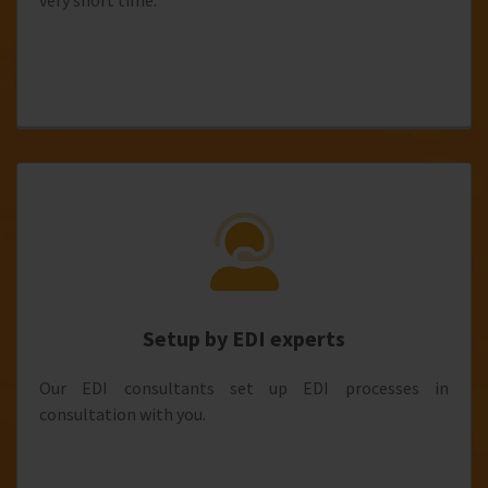
very short time.
Setup by EDI experts
Our EDI consultants set up EDI processes in
consultation with you.