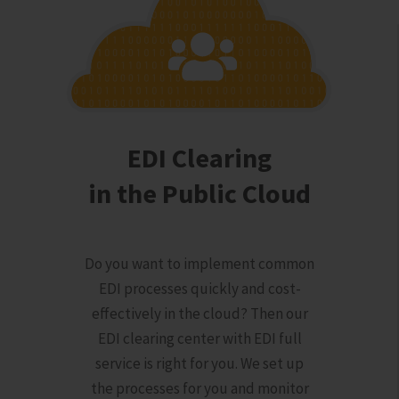
EDI Clearing
in the Public Cloud
Do you want to implement common
EDI processes quickly and cost-
effectively in the cloud? Then our
EDI clearing center with EDI full
service is right for you. We set up
the processes for you and monitor