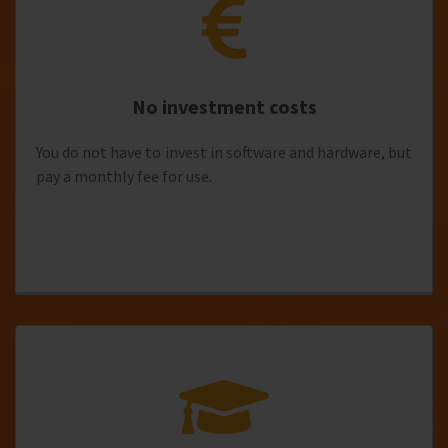
No investment costs
You do not have to invest in software and hardware, but
pay a monthly fee for use.