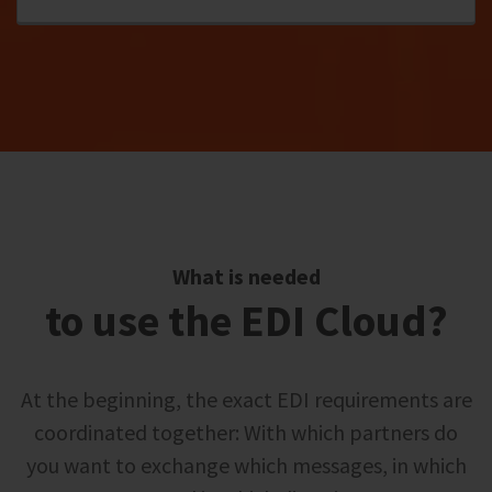
What is needed
to use the EDI Cloud?
At the beginning, the exact EDI requirements are
coordinated together: With which partners do
you want to exchange which messages, in which