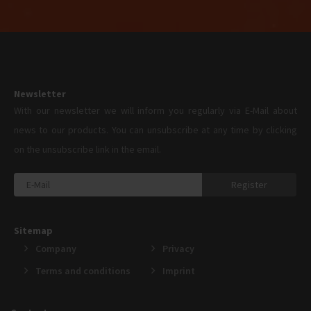
Newsletter
With our newsletter we will inform you regularly via E-Mail about
news to our products. You can unsubscribe at any time by clicking
on the unsubscribe link in the email.
Register
Sitemap
Company
Privacy
Terms and conditions
Imprint