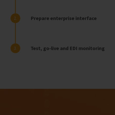
Prepare enterprise interface
2.
Test, go-live and EDI monitoring
3.