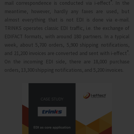
®
mail correspondence is conducted via i‑effect
. In the
meantime, however, hardly any faxes are used, but
almost everything that is not EDI is done via e-mail.
TRINKS operates classic EDI traffic, i.e. the exchange of
EDIFACT formats, with around 180 partners. In a typical
week, about 5,700 orders, 5,900 shipping notifications,
®
and 21,200 invoices are converted and sent with i‑effect
.
On the incoming EDI side, there are 18,000 purchase
orders, 13,300 shipping notifications, and 5,200 invoices.