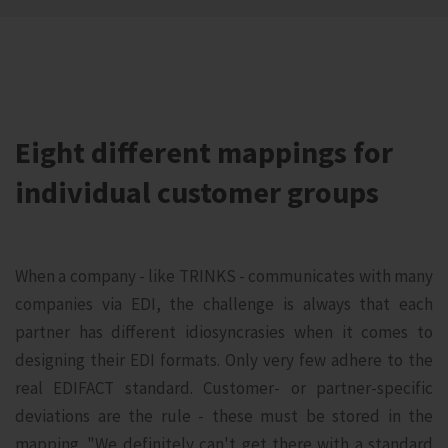
Eight different mappings for
individual customer groups
When a company - like TRINKS - communicates with many
companies via EDI, the challenge is always that each
partner has different idiosyncrasies when it comes to
designing their EDI formats. Only very few adhere to the
real EDIFACT standard. Customer- or partner-specific
deviations are the rule - these must be stored in the
mapping. "We definitely can't get there with a standard