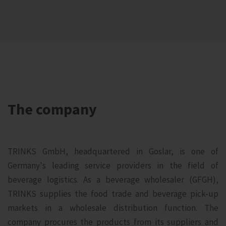
The company
TRINKS GmbH, headquartered in Goslar, is one of
Germany's leading service providers in the field of
beverage logistics. As a beverage wholesaler (GFGH),
TRINKS supplies the food trade and beverage pick-up
markets in a wholesale distribution function. The
company procures the products from its suppliers and