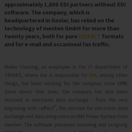
approximately 1,800 EDI partners without EDI
software. The company, which is
headquartered in Goslar, has relied on the
technology of menten GmbH for more than
twenty years, both for pure
EDIFACT
formats
and for e-mail and occasional fax traffic.
Meike Clausing, an employee in the IT department of
TRINKS, where she is responsible for
EDI
, among other
things, has been working for the company since 1998.
Since about that time, the company has also been
involved in electronic data exchange - from the very
®
beginning with i‑effect
, the solution for electronic data
exchange and data integration on IBM Power System from
menten. The software processes incoming and outgoing