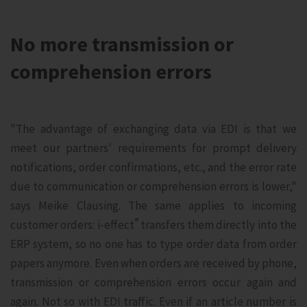
No more transmission or
comprehension errors
"The advantage of exchanging data via EDI is that we
meet our partners' requirements for prompt delivery
notifications, order confirmations, etc., and the error rate
due to communication or comprehension errors is lower,"
says Meike Clausing. The same applies to incoming
®
customer orders: i‑effect
transfers them directly into the
ERP system, so no one has to type order data from order
papers anymore. Even when orders are received by phone,
transmission or comprehension errors occur again and
again. Not so with EDI traffic. Even if an article number is