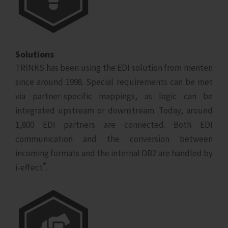
Solutions
TRINKS has been using the EDI solution from menten
since around 1998. Special requirements can be met
via partner-specific mappings, as logic can be
integrated upstream or downstream. Today, around
1,800 EDI partners are connected. Both EDI
communication and the conversion between
incoming formats and the internal DB2 are handled by
®
i‑effect
.