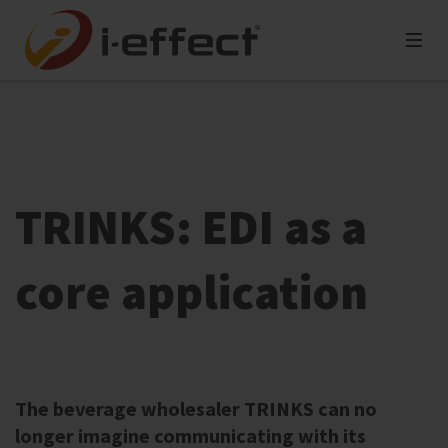
TRINKS: EDI as a
core application
The beverage wholesaler TRINKS can no
longer imagine communicating with its