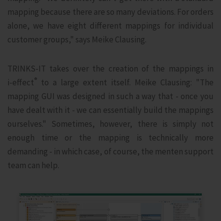
mapping because there are so many deviations. For orders
alone, we have eight different mappings for individual
customer groups," says Meike Clausing.
TRINKS-IT takes over the creation of the mappings in
®
i‑effect
to a large extent itself. Meike Clausing: "The
mapping GUI was designed in such a way that - once you
have dealt with it - we can essentially build the mappings
ourselves." Sometimes, however, there is simply not
enough time or the mapping is technically more
demanding - in which case, of course, the menten support
team can help.