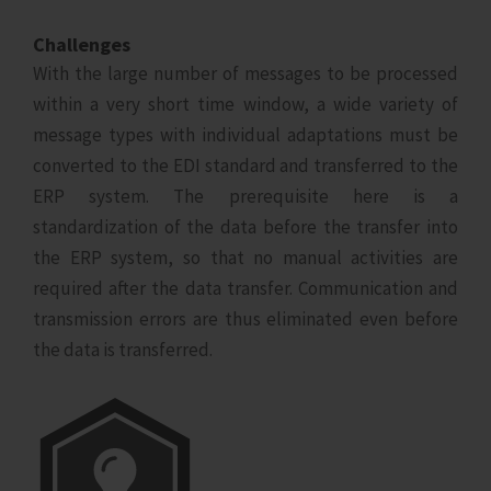
Challenges
With the large number of messages to be processed
within a very short time window, a wide variety of
message types with individual adaptations must be
converted to the EDI standard and transferred to the
ERP system. The prerequisite here is a
standardization of the data before the transfer into
the ERP system, so that no manual activities are
required after the data transfer. Communication and
transmission errors are thus eliminated even before
the data is transferred.