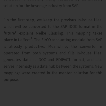
solution for the beverage industry from SAP.
"In the first step, we keep the previous in-house files,
which will be converted to the SAP IDOC format in the
future" explains Meike Clausing. This mapping takes
®
place in i‑effect
. The FI/CO accounting module from SAP
is already productive. Meanwhile, the converter is
operated from both systems and fills in-house files,
generates data in IDOC and EDIFACT format, and also
serves internally as a data hub between the systems. New
mappings were created in the menten solution for this
purpose.