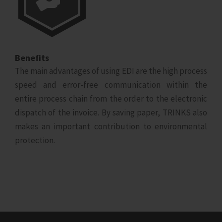
Benefits
The main advantages of using EDI are the high process
speed and error-free communication within the
entire process chain from the order to the electronic
dispatch of the invoice. By saving paper, TRINKS also
makes an important contribution to environmental
protection.