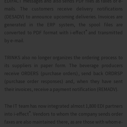
EDIFACT messages and also sends PDF files as faxes or e-
mails. The customers receive delivery notifications
(DESADV) to announce upcoming deliveries. Invoices are
generated in the ERP system, the spool files are
®
converted to PDF format with i‑effect
and transmitted
by e-mail.
TRINKS also no longer organizes the ordering process to
its suppliers in paper form. The beverage producers
receive ORDERS (purchase orders), send back ORDRSP
(purchase order responses) and, when they have sent
their invoices, receive a payment notification (REMADV).
The IT team has now integrated almost 1,800 EDI partners
®
into i‑effect
. Vendors to whom the company sends order
faxes are also maintained there, as are those with whom e-