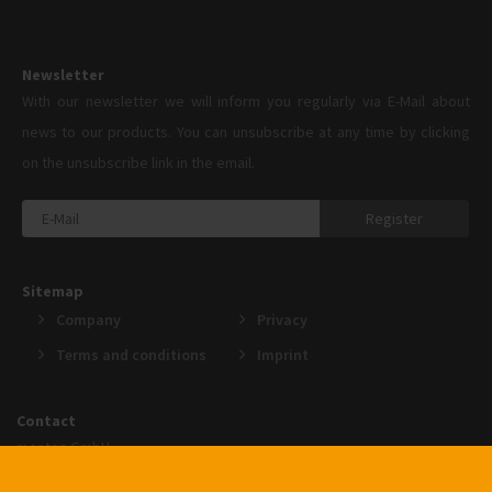
Newsletter
With our newsletter we will inform you regularly via E-Mail about
news to our products. You can unsubscribe at any time by clicking
on the unsubscribe link in the email.
Register
Sitemap
Company
Privacy
Terms and conditions
Imprint
Contact
menten GmbH
An der Gohrsmühle 25