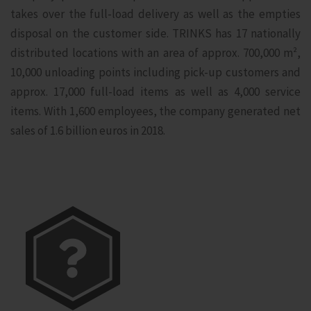
takes over the full-load delivery as well as the empties
disposal on the customer side. TRINKS has 17 nationally
distributed locations with an area of approx. 700,000 m²,
10,000 unloading points including pick-up customers and
approx. 17,000 full-load items as well as 4,000 service
items. With 1,600 employees, the company generated net
sales of 1.6 billion euros in 2018.