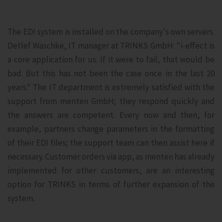
The EDI system is installed on the company's own servers.
Detlef Waschke, IT manager at TRINKS GmbH: "i-effect is
a core application for us. If it were to fail, that would be
bad. But this has not been the case once in the last 20
years." The IT department is extremely satisfied with the
support from menten GmbH; they respond quickly and
the answers are competent. Every now and then, for
example, partners change parameters in the formatting
of their EDI files; the support team can then assist here if
necessary. Customer orders via app, as menten has already
implemented for other customers, are an interesting
option for TRINKS in terms of further expansion of the
system.