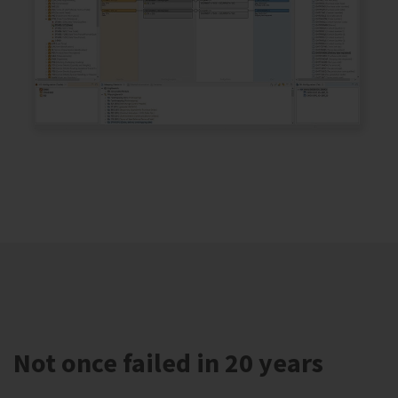
Not once failed in 20 years