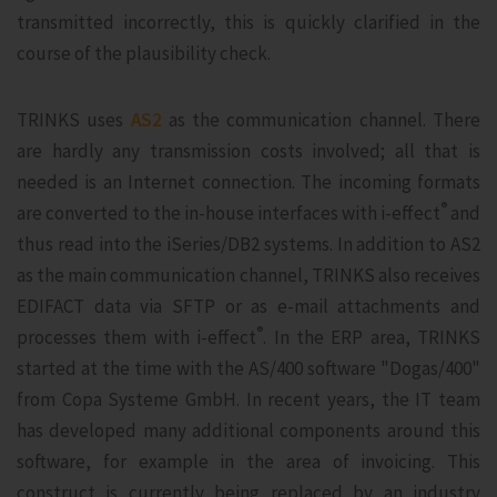
transmitted incorrectly, this is quickly clarified in the
course of the plausibility check.
TRINKS uses
AS2
as the communication channel. There
are hardly any transmission costs involved; all that is
needed is an Internet connection. The incoming formats
®
are converted to the in-house interfaces with i‑effect
and
thus read into the iSeries/DB2 systems. In addition to AS2
as the main communication channel, TRINKS also receives
EDIFACT data via SFTP or as e-mail attachments and
®
processes them with i‑effect
. In the ERP area, TRINKS
started at the time with the AS/400 software "Dogas/400"
from Copa Systeme GmbH. In recent years, the IT team
has developed many additional components around this
software, for example in the area of invoicing. This
construct is currently being replaced by an industry