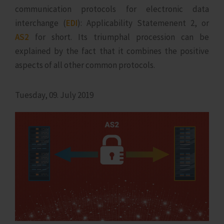
communication protocols for electronic data
interchange (
EDI
): Applicability Statemenent 2, or
AS2
for short. Its triumphal procession can be
explained by the fact that it combines the positive
aspects of all other common protocols.
Tuesday, 09. July 2019