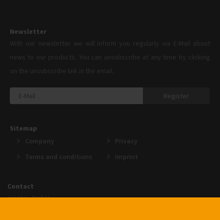
Newsletter
With our newsletter we will inform you regularly via E-Mail about
news to our products. You can unsubscribe at any time by clicking
on the unsubscribe link in the email.
Register
Sitemap
Company
Privacy
Terms and conditions
Imprint
Contact
menten GmbH
An der Gohrsmühle 25