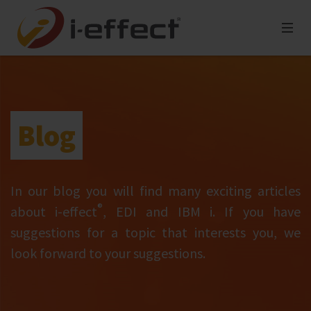
Blog
In our blog you will find many exciting articles
®
about i‑effect
, EDI and IBM i. If you have
suggestions for a topic that interests you, we
look forward to your suggestions.