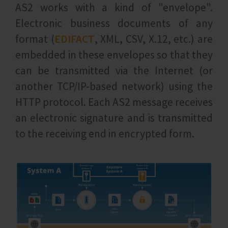
AS2 works with a kind of "envelope".
Electronic business documents of any
format (
EDIFACT
, XML, CSV, X.12, etc.) are
embedded in these envelopes so that they
can be transmitted via the Internet (or
another TCP/IP-based network) using the
HTTP protocol. Each AS2 message receives
an electronic signature and is transmitted
to the receiving end in encrypted form.