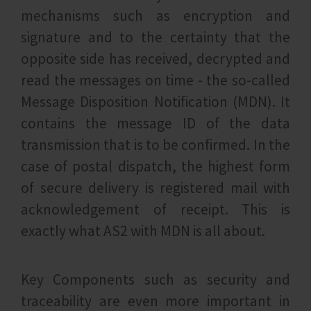
mechanisms such as encryption and
signature and to the certainty that the
opposite side has received, decrypted and
read the messages on time - the so-called
Message Disposition Notification (MDN). It
contains the message ID of the data
transmission that is to be confirmed. In the
case of postal dispatch, the highest form
of secure delivery is registered mail with
acknowledgement of receipt. This is
exactly what AS2 with MDN is all about.
Key Components such as security and
traceability are even more important in