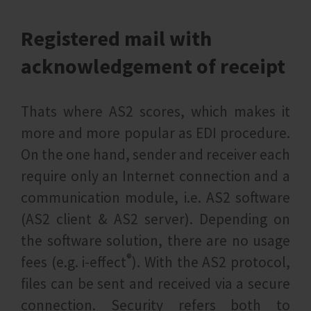
Registered mail with
acknowledgement of receipt
Thats where AS2 scores, which makes it
more and more popular as EDI procedure.
On the one hand, sender and receiver each
require only an Internet connection and a
communication module, i.e. AS2 software
(AS2 client & AS2 server). Depending on
the software solution, there are no usage
®
fees (e.g. i‑effect
). With the AS2 protocol,
files can be sent and received via a secure
connection. Security refers both to