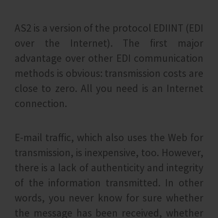
AS2 is a version of the protocol EDIINT (EDI
over the Internet). The first major
advantage over other EDI communication
methods is obvious: transmission costs are
close to zero. All you need is an Internet
connection.
E-mail traffic, which also uses the Web for
transmission, is inexpensive, too. However,
there is a lack of authenticity and integrity
of the information transmitted. In other
words, you never know for sure whether
the message has been received, whether