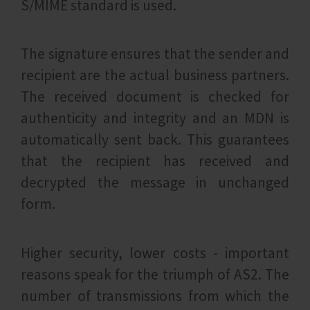
S/MIME standard is used.
The signature ensures that the sender and
recipient are the actual business partners.
The received document is checked for
authenticity and integrity and an MDN is
automatically sent back. This guarantees
that the recipient has received and
decrypted the message in unchanged
form.
Higher security, lower costs - important
reasons speak for the triumph of AS2. The
number of transmissions from which the