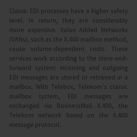
Classic EDI processes have a higher safety
level. In return, they are considerably
more expensive. Value Added Networks
(VANs), such as the X.400 mailbox method,
cause volume-dependent costs. These
services work according to the store-and-
forward system: incoming and outgoing
EDI messages are stored or retrieved in a
mailbox. With Telebox, Telekom's classic
mailbox system, EDI messages are
exchanged via BusinessMail X.400, the
Telekom network based on the X.400
message protocol.