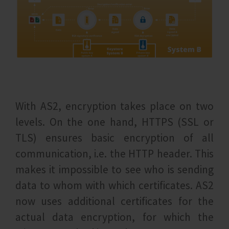
With AS2, encryption takes place on two
levels. On the one hand, HTTPS (SSL or
TLS) ensures basic encryption of all
communication, i.e. the HTTP header. This
makes it impossible to see who is sending
data to whom with which certificates. AS2
now uses additional certificates for the
actual data encryption, for which the