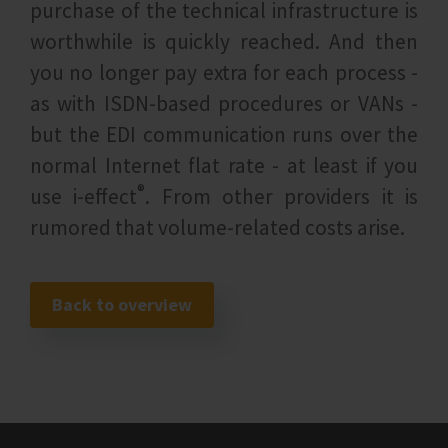
purchase of the technical infrastructure is
worthwhile is quickly reached. And then
you no longer pay extra for each process -
as with ISDN-based procedures or VANs -
but the EDI communication runs over the
normal Internet flat rate - at least if you
®
use i‑effect
. From other providers it is
rumored that volume-related costs arise.
Back to overview