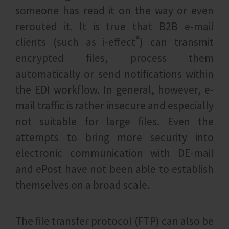
someone has read it on the way or even
rerouted it. It is true that B2B e-mail
®
clients (such as i‑effect
) can transmit
encrypted files, process them
automatically or send notifications within
the EDI workflow. In general, however, e-
mail traffic is rather insecure and especially
not suitable for large files. Even the
attempts to bring more security into
electronic communication with DE-mail
and ePost have not been able to establish
themselves on a broad scale.
The file transfer protocol (FTP) can also be