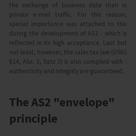
the exchange of business data than in
private e-mail traffic. For this reason,
special importance was attached to this
during the development of AS2 - which is
reflected in its high acceptance. Last but
not least, however, the sales tax law (UStG
§14, Abs. 3, Satz 2) is also complied with -
authenticity and integrity are guaranteed.
The AS2 "envelope"
principle