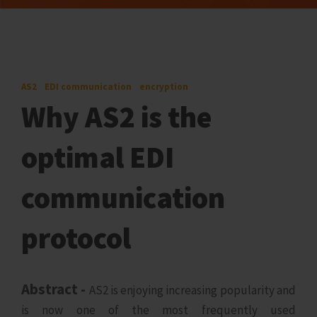
AS2
EDI communication
encryption
Why AS2 is the
optimal EDI
communication
protocol
Abstract -
AS2 is enjoying increasing popularity and
is now one of the most frequently used