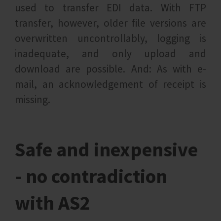
used to transfer EDI data. With FTP
transfer, however, older file versions are
overwritten uncontrollably, logging is
inadequate, and only upload and
download are possible. And: As with e-
mail, an acknowledgement of receipt is
missing.
Safe and inexpensive
- no contradiction
with AS2