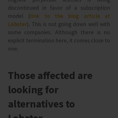
discontinued in favor of a subscription
model (
link to the blog article at
Lobster
). This is not going down well with
some companies. Although there is no
explicit termination here, it comes close to
one.
Those affected are
looking for
alternatives to