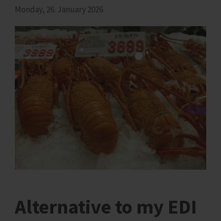
Monday, 26. January 2026
Alternative to my EDI