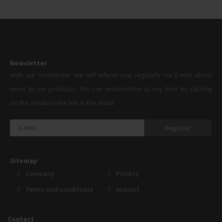
Newsletter
With our newsletter we will inform you regularly via E-Mail about
news to our products. You can unsubscribe at any time by clicking
on the unsubscribe link in the email.
Register
Sitemap
Company
Privacy
Terms and conditions
Imprint
Contact