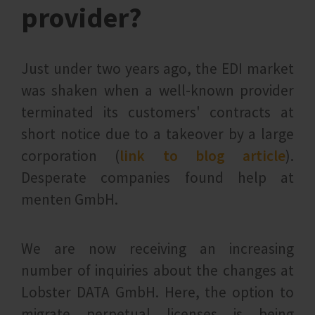
provider?
Just under two years ago, the EDI market
was shaken when a well-known provider
terminated its customers' contracts at
short notice due to a takeover by a large
corporation (
link to blog article
).
Desperate companies found help at
menten GmbH.
We are now receiving an increasing
number of inquiries about the changes at
Lobster DATA GmbH. Here, the option to
migrate perpetual licenses is being