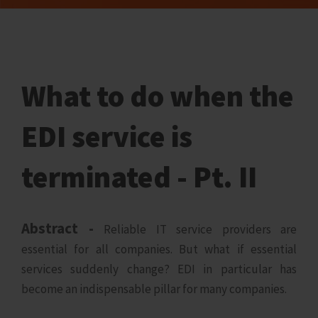
What to do when the
EDI service is
terminated - Pt. II
Abstract -
Reliable IT service providers are
essential for all companies. But what if essential
services suddenly change? EDI in particular has
become an indispensable pillar for many companies.