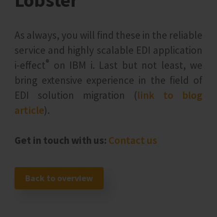
Lobster
As always, you will find these in the reliable
service and highly scalable EDI application
®
i‑effect
on IBM i. Last but not least, we
bring extensive experience in the field of
EDI solution migration (
link to blog
article
).
Get in touch with us:
Contact us
Back to overview