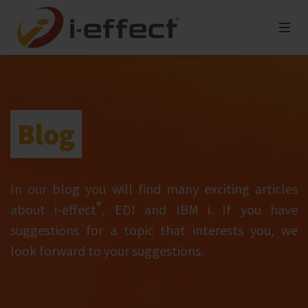
Blog
In our blog you will find many exciting articles
®
about i‑effect
, EDI and IBM i. If you have
suggestions for a topic that interests you, we
look forward to your suggestions.