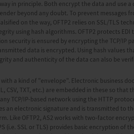
way in principle. Both encrypt the data and use a d
e sender beyond any doubt. To prevent messages f
falsified on the way, OFTP2 relies on SSL/TLS tech
egrity using hash algorithms. OFTP2 protects EDI t
ion security is ensured by encrypting the TCP/IP pa
ransmitted data is encrypted. Using hash values th
grity and authenticity of the data can also be verif
with a kind of "envelope". Electronic business d
L, CSV, TXT, etc.) are embedded in these so that t
 any TCP/IP-based network using the HTTP protoc
s an electronic signature and is transmitted to th
rm. Like OFTP2, AS2 works with two-factor encryp
 (i.e. SSL or TLS) provides basic encryption of th