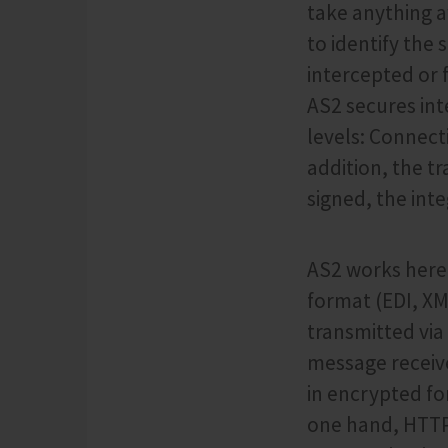
take anything a
to identify th
intercepted or 
AS2 secures int
levels: Connect
addition, the t
signed, the inte
AS2 works here 
format (EDI, XM
transmitted via
message receive
in encrypted fo
one hand, HTTPS