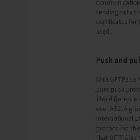
communication, 
sending data to
certificates fo
used.
Push and pul
With OFTP2 send
pure push proto
This differenc
over AS2. A gr
International L
protocol so tha
that OFTP2 is a