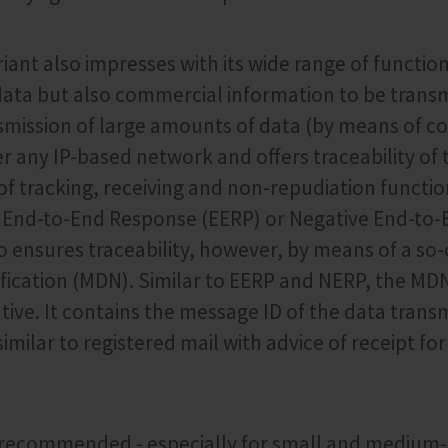
ant also impresses with its wide range of function
data but also commercial information to be transmi
smission of large amounts of data (by means of c
r any IP-based network and offers traceability of
f tracking, receiving and non-repudiation functio
as End-to-End Response (EERP) or Negative End-to
o ensures traceability, however, by means of a so
ification (MDN). Similar to EERP and NERP, the MD
tive. It contains the message ID of the data transm
imilar to registered mail with advice of receipt for
s recommended - especially for small and medium-