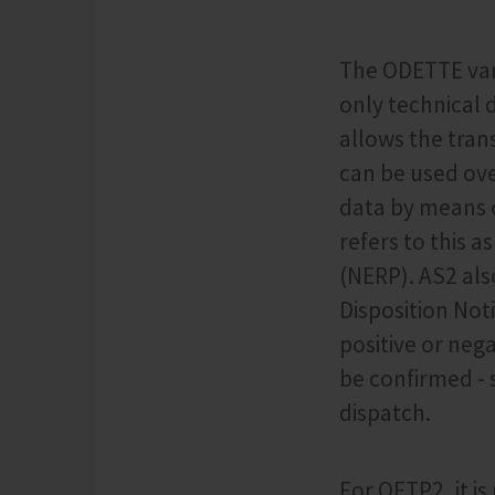
The ODETTE vari
only technical 
allows the tran
can be used ove
data by means o
refers to this 
(NERP). AS2 als
Disposition Not
positive or nega
be confirmed - s
dispatch.
For OFTP2, it i