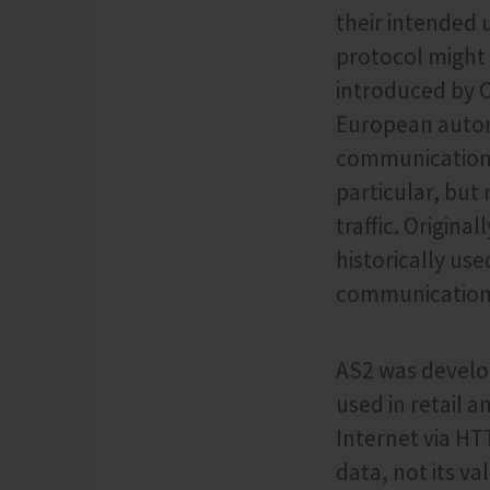
their intended 
protocol might
introduced by 
European automo
communication a
particular, but
traffic. Origina
historically us
communication i
AS2 was develop
used in retail a
Internet via HT
data, not its v