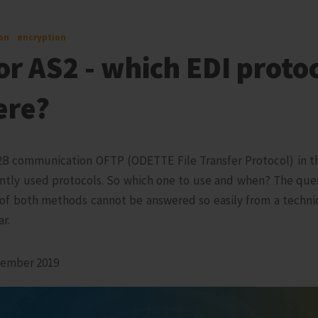
on
encryption
r AS2 - which EDI protoc
ere?
2B communication OFTP (ODETTE File Transfer Protocol) in th
ntly used protocols. So which one to use and when? The que
of both methods cannot be answered so easily from a technica
ar.
vember 2019