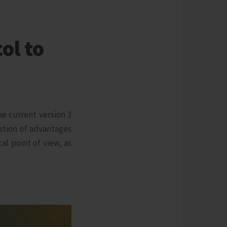
ol to
e current version 2
stion of advantages
l point of view, as