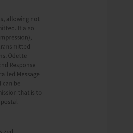
s, allowing not
tted. It also
ompression),
 transmitted
ns. Odette
-End Response
-called Message
N can be
ission that is to
 postal
sized