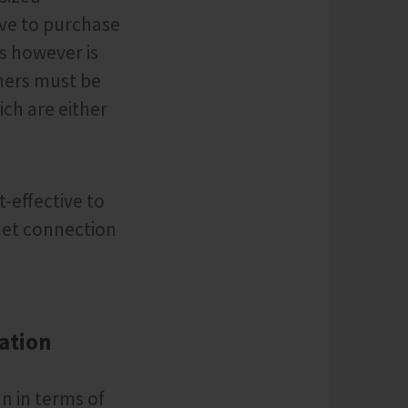
ave to purchase
s however is
ners must be
ich are either
-effective to
net connection
tation
an in terms of