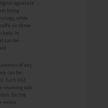
igital signature
rom being
nology, while
raffic on three
ckets. In
at can be
ied.
ocuments of any
hey can be
ol. Each AS2
e receiving side
tion. On the
e entire