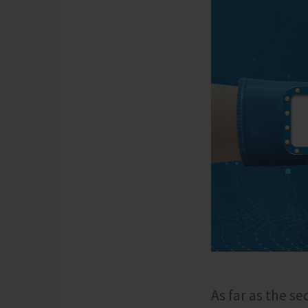
As far as the s