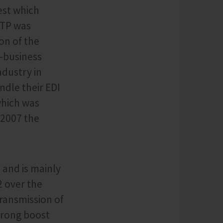
est which
FTP was
on of the
-business
dustry in
ndle their EDI
which was
 2007 the
 and is mainly
2 over the
transmission of
strong boost