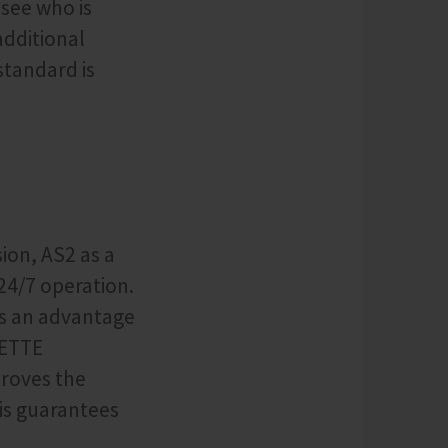
 see who is
additional
standard is
ion, AS2 as a
24/7 operation.
as an advantage
DETTE
proves the
his guarantees