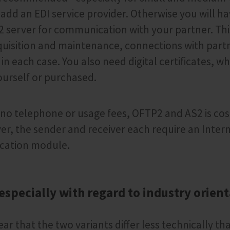
o add an EDI service provider. Otherwise you will h
 server for communication with your partner. Thi
quisition and maintenance, connections with part
in each case. You also need digital certificates, wh
urself or purchased.
 no telephone or usage fees, OFTP2 and AS2 is cost
r, the sender and receiver each require an Inter
cation module.
 especially with regard to industry orien
ear that the two variants differ less technically th