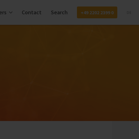
ers
Contact
Search
+49 2202 2399 0
DE