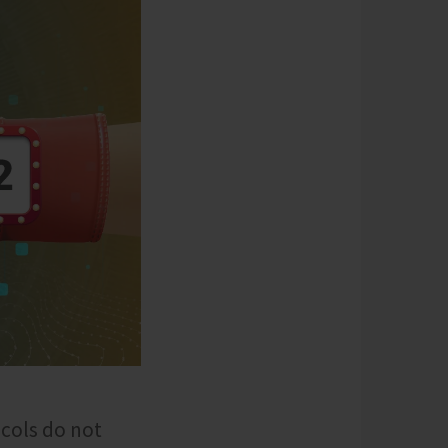
ocols do not