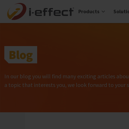
Products
Soluti
Blog
In our blog you will find many exciting articles abou
a topic that interests you, we look forward to your 