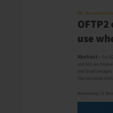
EDI
EDI communicati
OFTP2 o
use wh
Abstract -
For B
and AS2 are freque
and disadvantages 
they are quite simil
Wednesday, 13. No