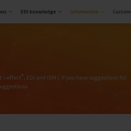
ons
EDI knowledge
Information
Custom
®
t i‑effect
, EDI and IBM i. If you have suggestions for
suggestions.