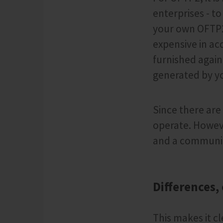
enterprises - t
your own OFTP2
expensive in ac
furnished again 
generated by yo
Since there are
operate. Howeve
and a communi
Differences,
This makes it cl