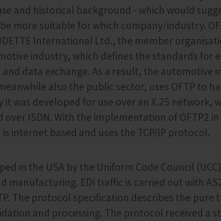
use and historical background - which would sugg
 be more suitable for which company/industry. O
ODETTE International Ltd., the member organisati
tive industry, which defines the standards for e
nd data exchange. As a result, the automotive in
 meanwhile also the public sector, uses OFTP to ha
lly it was developed for use over an X.25 network, 
ed over ISDN. With the implementation of OFTP2 in
s internet based and uses the TCP/IP protocol.
ed in the USA by the Uniform Code Council (UCC)
nd manufacturing. EDI traffic is carried out with AS
TP. The protocol specification describes the pure 
alidation and processing. The protocol received a 