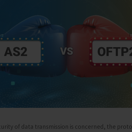
ecurity of data transmission is concerned, the prot