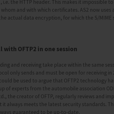
i.e. the HTTP header. This makes it impossible to
 whom and with which certificates. AS2 now uses 
r the actual data encryption, for which the S/MIME 
l with OFTP2 in one session
ing and receiving take place within the same sess
col only sends and must be open for receiving in 
e could be used to argue that OFTP2 technology h
oup of experts from the automobile association O
td., the creator of OFTP, regularly reviews and im
t it always meets the latest security standards. T
lways guaranteed to be up-to-date.