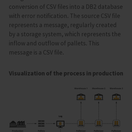
conversion of CSV files into a DB2 database
with error notification. The source CSV file
represents a message, regularly created
by a storage system, which represents the
inflow and outflow of pallets. This
message is a CSV file.
Visualization of the process in production