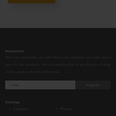
Newsletter
With our newsletter we will inform you regularly via E-Mail about
news to our products. You can unsubscribe at any time by clicking
on the unsubscribe link in the email.
Register
Sitemap
Company
Privacy