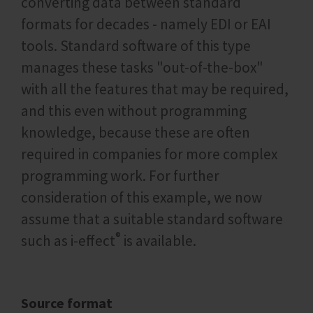
converting data between standard
formats for decades - namely EDI or EAI
tools. Standard software of this type
manages these tasks "out-of-the-box"
with all the features that may be required,
and this even without programming
knowledge, because these are often
required in companies for more complex
programming work. For further
consideration of this example, we now
assume that a suitable standard software
®
such as i‑effect
is available.
Source format