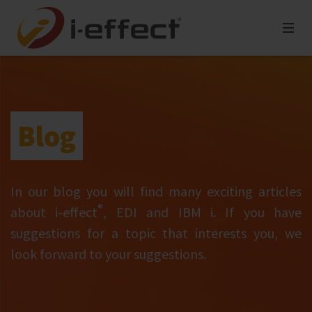
Blog
In our blog you will find many exciting articles
®
about i‑effect
, EDI and IBM i. If you have
suggestions for a topic that interests you, we
look forward to your suggestions.