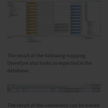
The result of the following mapping
therefore also looks as expected in the
database:
The result of the conversion can be traced