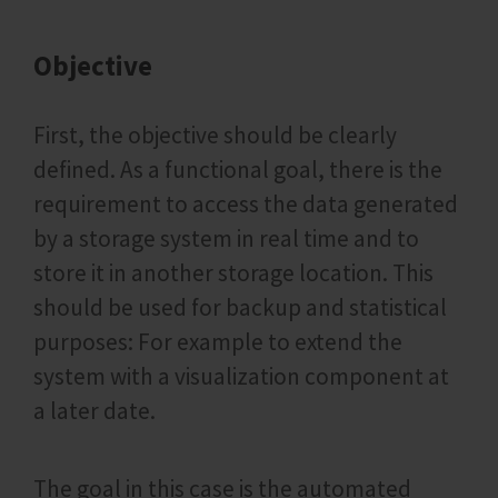
Objective
First, the objective should be clearly
defined. As a functional goal, there is the
requirement to access the data generated
by a storage system in real time and to
store it in another storage location. This
should be used for backup and statistical
purposes: For example to extend the
system with a visualization component at
a later date.
The goal in this case is the automated