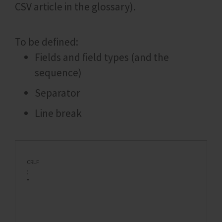
CSV article in the glossary).
To be defined:
Fields and field types (and the
sequence)
Separator
Line break
CRLF
;
"