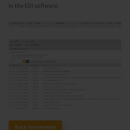
in the EDI software.
Back to overview