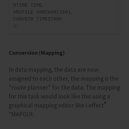
MTIME TIME,
ARCFILE VARCHAR(160),
CONVDTM TIMESTAMP
);
Conversion (Mapping)
In data mapping, the data are now
assigned to each other, the mapping is the
"route planner" for the data. The mapping
for this task would look like this using a
®
graphical mapping editor like i‑effect
*MAPGUI: