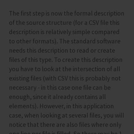
The first step is now the formal description
of the source structure (for a CSV file this
description is relatively simple compared
to other formats). The standard software
needs this description to read or create
files of this type. To create this description
you have to look at the intersection of all
existing files (with CSV this is probably not
necessary - in this case one file can be
enough, since it already contains all
elements). However, in this application
case, when looking at several files, you will
notice that there are also files where only
one line per file is filled. So there may be 1-