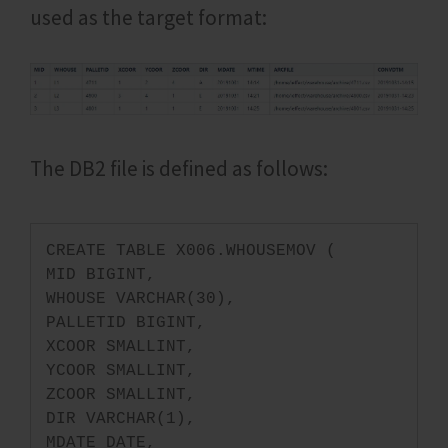
used as the target format:
The DB2 file is defined as follows:
CREATE TABLE X006.WHOUSEMOV (
MID BIGINT,
WHOUSE VARCHAR(30),
PALLETID BIGINT,
XCOOR SMALLINT,
YCOOR SMALLINT,
ZCOOR SMALLINT,
DIR VARCHAR(1),
MDATE DATE,