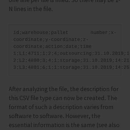
N lines in the file.
id;warehouse;pallet number;x-
coordinate;y-coordinate;z-
coordinate;action;date;time
1;L1;4711;1;2;4;outsourcing;31.10.2019;1
2;L2;4800;3;4;1;storage;31.10.2019;14:21
3;L3;4801;6;1;1;storage;31.10.2019;14:25
After analyzing the file, the description for
this CSV file type can now be created. The
format of such a description varies from
software to software. However, the
essential information is the same (see also