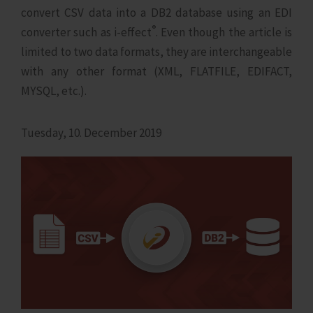
convert CSV data into a DB2 database using an EDI
®
converter such as i‑effect
. Even though the article is
limited to two data formats, they are interchangeable
with any other format (XML, FLATFILE, EDIFACT,
MYSQL, etc.).
Tuesday, 10. December 2019