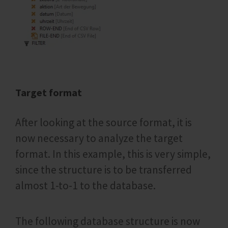
Target format
After looking at the source format, it is
now necessary to analyze the target
format. In this example, this is very simple,
since the structure is to be transferred
almost 1-to-1 to the database.
The following database structure is now