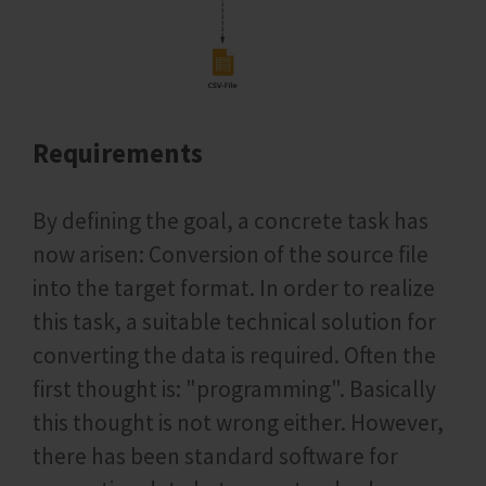
Requirements
By defining the goal, a concrete task has
now arisen: Conversion of the source file
into the target format. In order to realize
this task, a suitable technical solution for
converting the data is required. Often the
first thought is: "programming". Basically
this thought is not wrong either. However,
there has been standard software for