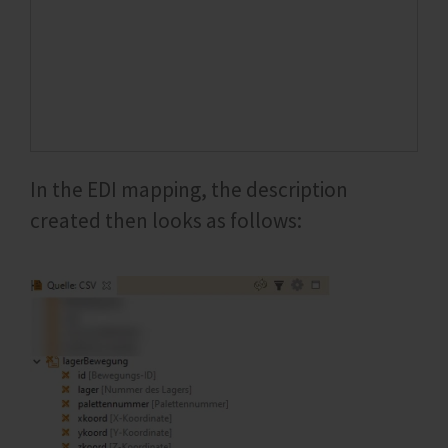
In the EDI mapping, the description
created then looks as follows: