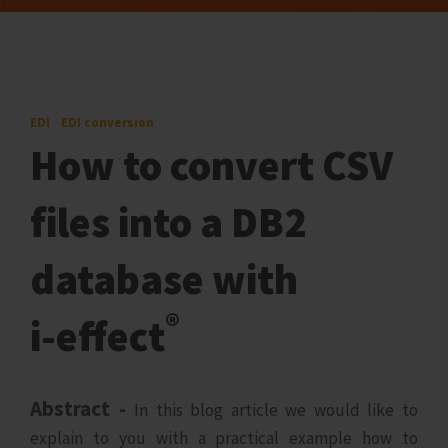
EDI
EDI conversion
How to convert CSV
files into a DB2
database with
®
i‑effect
Abstract -
In this blog article we would like to
explain to you with a practical example how to